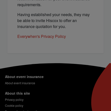
requirements.
Having established your needs, they may
be able to invite Hiscox to offer an
insurance quotation for you.
Everywhen's Privacy Policy
About event insurance
About event insurance
About this site
Privacy policy
Cookie policy