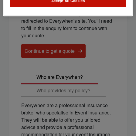
cover for you.
Accept All Cookies
To continue to get a quote, you'll be
redirected to Everywhen's site. You'll need
to fill in the enquiry form to continue with
your quote.
Continue to get a quote
Who are Everywhen?
Who provides my policy?
Everywhen are a professional insurance
broker who specialise in Event insurance.
They will be able to offer you tailored
advice and provide a professional
recommendation for your event insurance