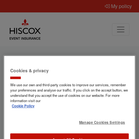
My policy
Cookies & privacy
Ready to get a quote for
We use our own and third-party cookies to improve our services, remember
event insurance?
your preferences and analyse our traffic. If you click on the accept button, we
understand that you accept the use of cookies on our website. For more
information visit our
Cookie Policy
Hiscox provide specialist event insurance
for occasions of all types – and
Manage Cookies Settings
"Everywhen" helps us make sure we've got
the correct information to provide the best