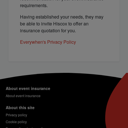
requirements.
Having established your needs, they may
be able to invite Hiscox to offer an
insurance quotation for you.
Everywhen's Privacy Policy
About event insurance
About event insurance
About this site
Privacy policy
Cookie policy