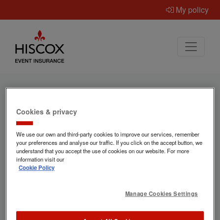
My policy
Cookies & privacy
Ready to get a quote for
We use our own and third-party cookies to improve our services, remember
event insurance?
your preferences and analyse our traffic. If you click on the accept button, we
understand that you accept the use of cookies on our website. For more
information visit our
Cookie Policy
Hiscox provide specialist event insurance
for occasions of all types – and
Manage Cookies Settings
"Everywhen" helps us make sure we've got
the correct information to provide the best