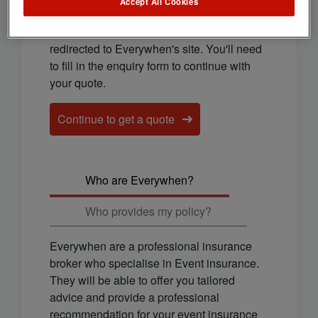
cover for you.
Accept All Cookies
To continue to get a quote, you'll be
redirected to Everywhen's site. You'll need
to fill in the enquiry form to continue with
your quote.
Continue to get a quote
Who are Everywhen?
Who provides my policy?
Everywhen are a professional insurance
broker who specialise in Event insurance.
They will be able to offer you tailored
advice and provide a professional
recommendation for your event insurance